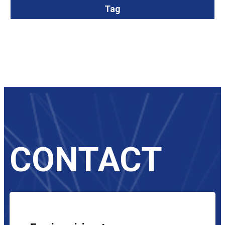
Tag
CONTACT