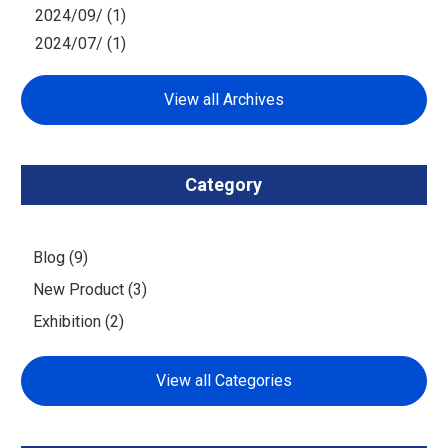
2024/09/ (1)
2024/07/ (1)
View all Archives
Category
Blog (9)
New Product (3)
Exhibition (2)
View all Categories