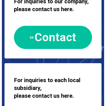
For inquiries to our company,
please contact us here.
Contact
For inquiries to each local
subsidiary,
please contact us here.