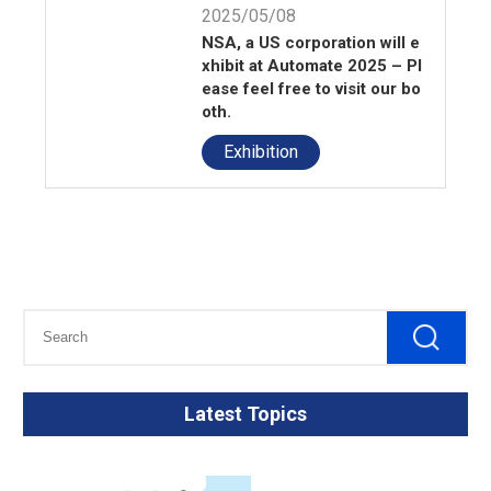
2025/05/08
NSA, a US corporation will e
xhibit at Automate 2025 – Pl
ease feel free to visit our bo
oth.
Exhibition
Latest Topics