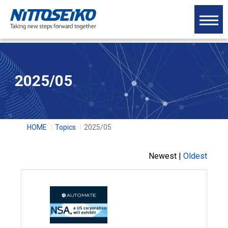
2025/05
HOME
Topics
2025/05
Newest |
Oldest