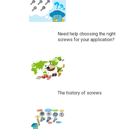
Need help choosing the right
screws for your application?
The history of screws