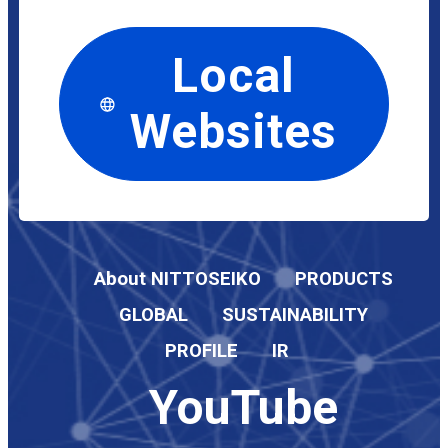
Local
Websites
About NITTOSEIKO
PRODUCTS
GLOBAL
SUSTAINABILITY
PROFILE
IR
YouTube