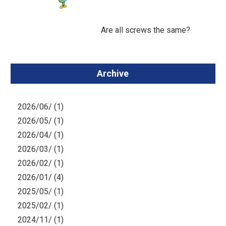
Are all screws the same?
Archive
2026/06/ (1)
2026/05/ (1)
2026/04/ (1)
2026/03/ (1)
2026/02/ (1)
2026/01/ (4)
2025/05/ (1)
2025/02/ (1)
2024/11/ (1)